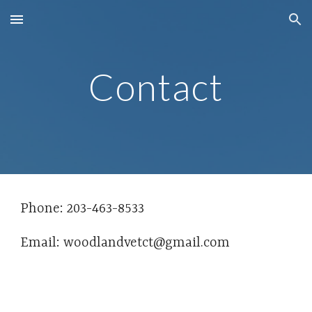
Skip to main content
Skip to navigation
Contact
Phone: 203-463-8533
Email: woodlandvetct@gmail.com