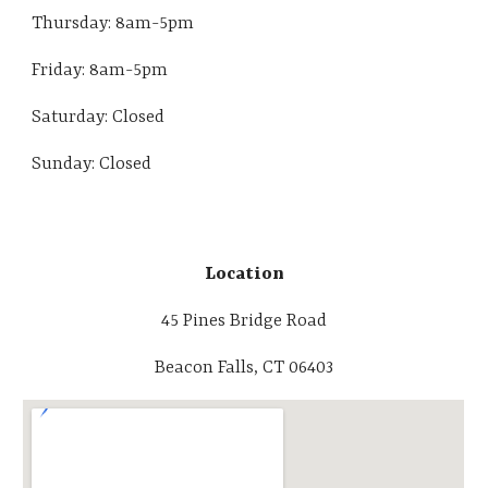
Thursday:
8am-5pm
Friday:
8am-5pm
Saturday: Closed
Sunday: Closed
Location
45 Pines Bridge Road
Beacon Falls, CT 06403