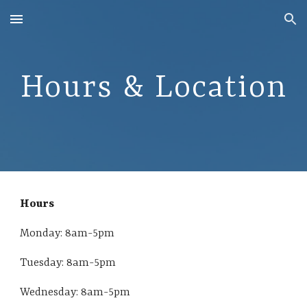
Skip to main content
Skip to navigation
Hours & Location
Hours
Monday: 8am-5pm
Tuesday:
8am-5pm
Wednesday:
8am-5pm